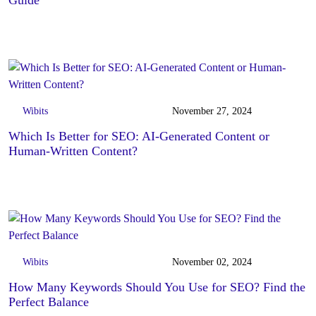
Guide
Wibits
November 27, 2024
Which Is Better for SEO: AI-Generated Content or
Human-Written Content?
Wibits
November 02, 2024
How Many Keywords Should You Use for SEO? Find the
Perfect Balance