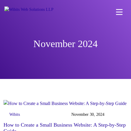
November 2024
Wibits
November 30, 2024
How to Create a Small Business Website: A Step-by-Step