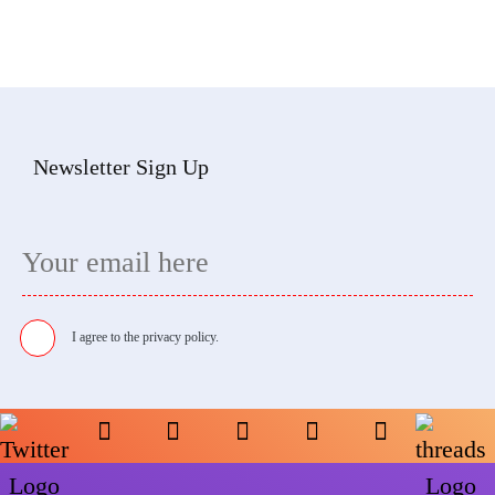
Newsletter Sign Up
I agree to the
privacy policy.