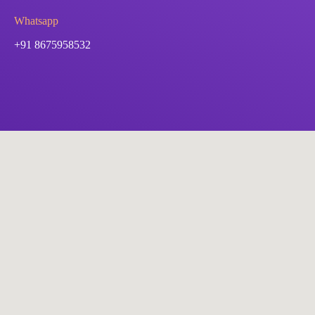
Whatsapp
+91 8675958532