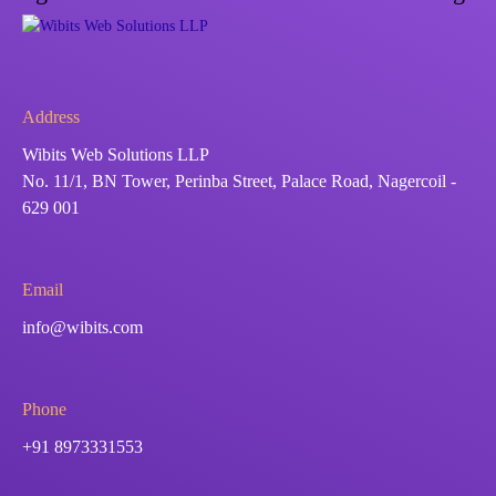
Address
Wibits Web Solutions LLP
No. 11/1, BN Tower, Perinba Street, Palace Road, Nagercoil -
629 001
Email
info@wibits.com
Phone
+91 8973331553