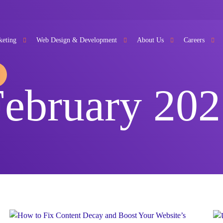
keting
Web Design & Development
About Us
Careers
February 202