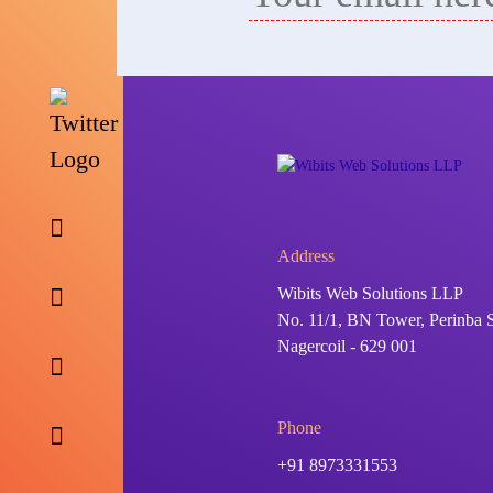
Address
Wibits Web Solutions LLP
No. 11/1, BN Tower, Perinba S
Nagercoil - 629 001
Phone
+91 8973331553