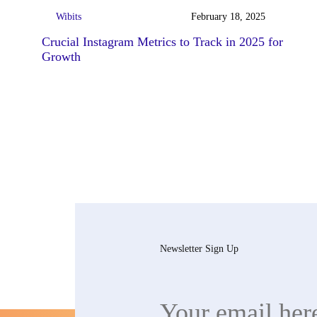
Wibits
February 18, 2025
Crucial Instagram Metrics to Track in 2025 for
Growth
Newsletter Sign Up