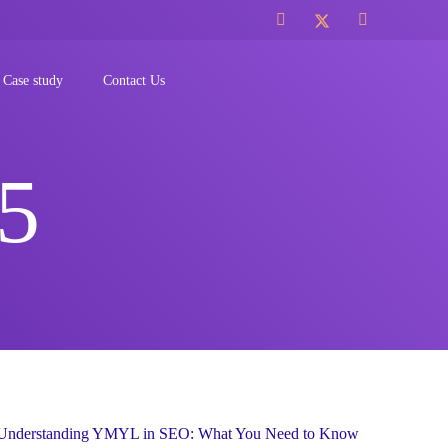
Case study
Contact Us
5