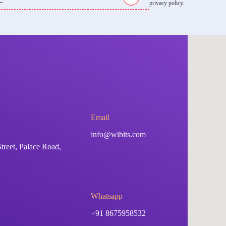
privacy policy.
Email
info@wibits.com
treet, Palace Road,
Whatsapp
+91 8675958532