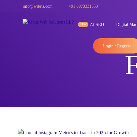
info@wibits.com
+91 8973331553
AI SEO
Digital Mar
Login / Register