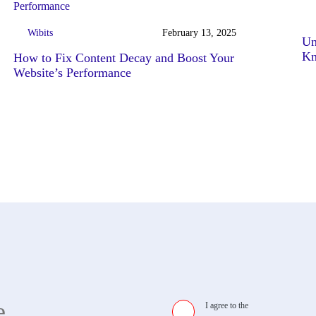
Wibits
February 13, 2025
Un
K
How to Fix Content Decay and Boost Your
Website’s Performance
I agree to the