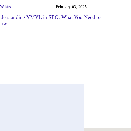
Wibits
February 03, 2025
derstanding YMYL in SEO: What You Need to
now