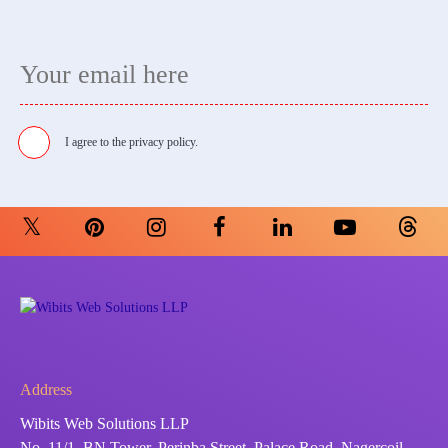
I agree to the
privacy policy.
Address
Wibits Web Solutions LLP
No. 11/1, BN Tower, Perinba Street, Palace Road, Nagercoil -