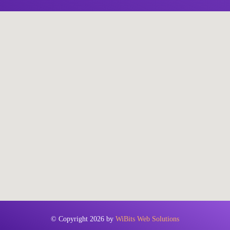
© Copyright 2026 by
WiBits Web Solutions