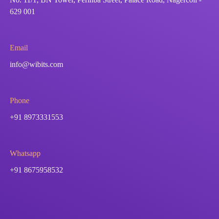
629 001
Email
info@wibits.com
Phone
+91 8973331553
Whatsapp
+91 8675958532