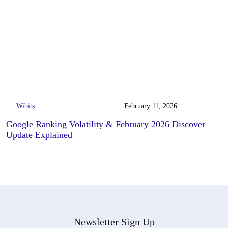
Wibits
February 11, 2026
Google Ranking Volatility & February 2026 Discover
Update Explained
Newsletter Sign Up