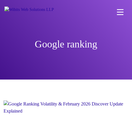
Google ranking