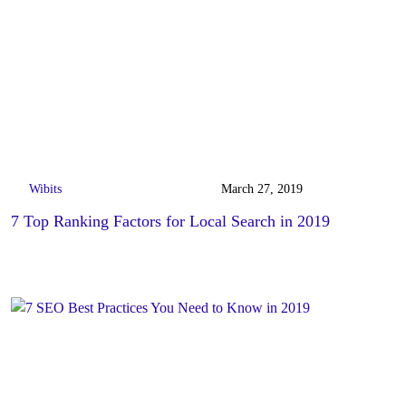
Wibits
March 27, 2019
7 Top Ranking Factors for Local Search in 2019