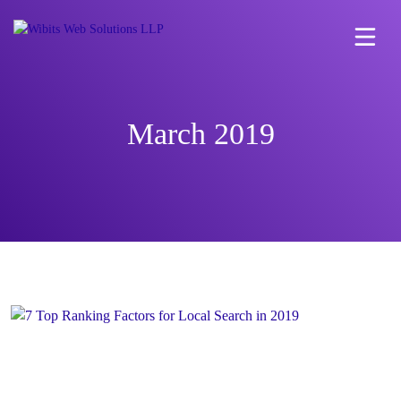
March 2019