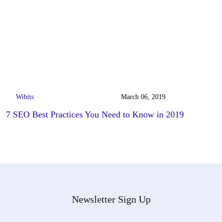
Wibits
March 06, 2019
7 SEO Best Practices You Need to Know in 2019
Newsletter Sign Up