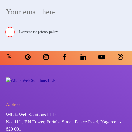
I agree to the
privacy policy.
Address
Wibits Web Solutions LLP
No. 11/1, BN Tower, Perinba Street, Palace Road, Nagercoil -
629 001