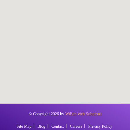
© Copyright 2026 by
WiBits Web Solutions
Site Map
Blog
Contact
Careers
Privacy Policy