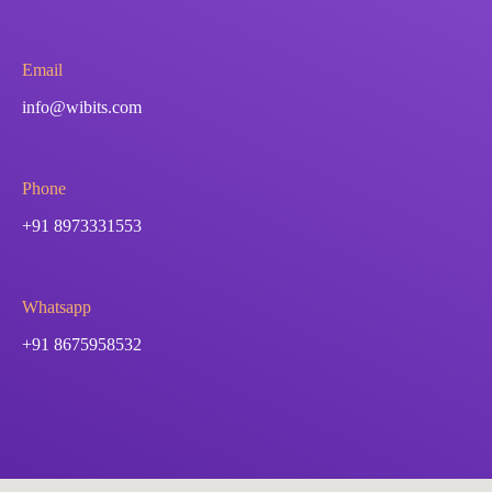
Email
info@wibits.com
Phone
+91 8973331553
Whatsapp
+91 8675958532