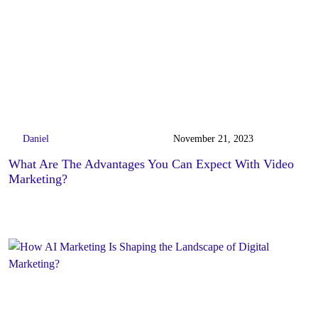
Daniel
November 21, 2023
What Are The Advantages You Can Expect With Video
Marketing?