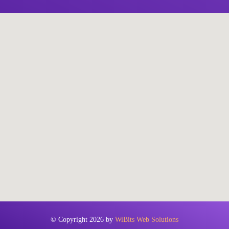
© Copyright 2026 by
WiBits Web Solutions