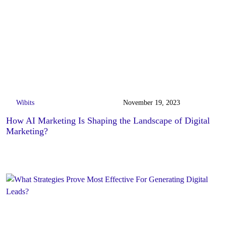
Wibits
November 19, 2023
How AI Marketing Is Shaping the Landscape of Digital
Marketing?