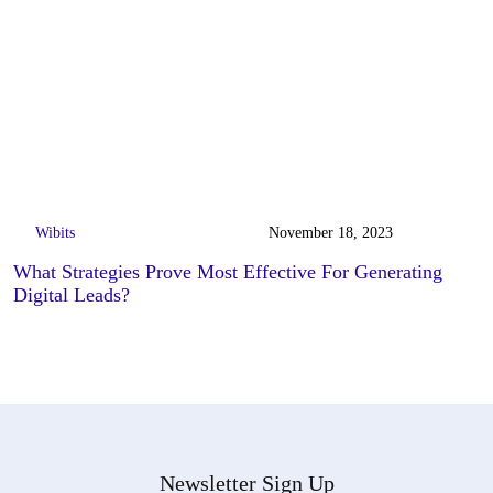
Wibits
November 18, 2023
What Strategies Prove Most Effective For Generating
Digital Leads?
Newsletter Sign Up