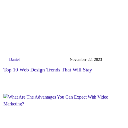
Daniel
November 22, 2023
Top 10 Web Design Trends That Will Stay