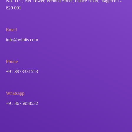
No. 11/1, BN Tower, Perinba Street, Palace Road, Nagercoil -
629 001
Email
info@wibits.com
Phone
+91 8973331553
Whatsapp
+91 8675958532