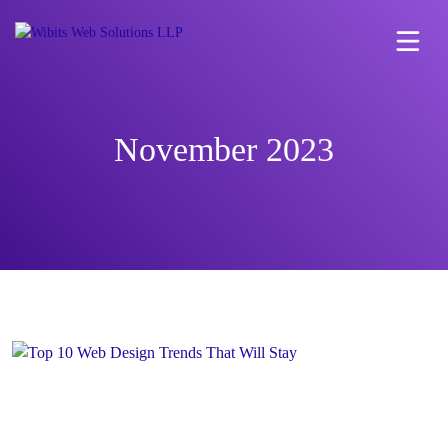
November 2023