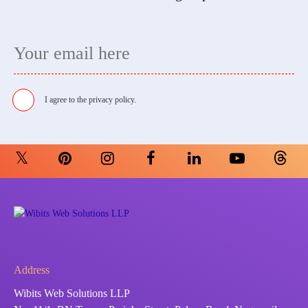
I agree to the
privacy policy.
Address
Wibits Web Solutions LLP