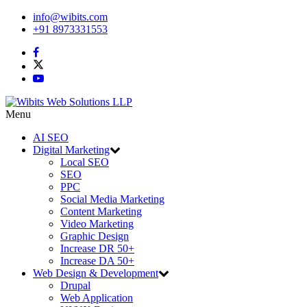
info@wibits.com
+91 8973331553
Menu
AI SEO
Digital Marketing
Local SEO
SEO
PPC
Social Media Marketing
Content Marketing
Video Marketing
Graphic Design
Increase DR 50+
Increase DA 50+
Web Design & Development
Drupal
Web Application