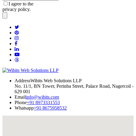
I agree to the
privacy policy.
Address
Wibits Web Solutions LLP
No. 11/1, BN Tower, Perinba Street, Palace Road, Nagercoil -
629 001
Email
info@wibits.com
Phone
+91 8973331553
Whatsapp
+91 8675958532