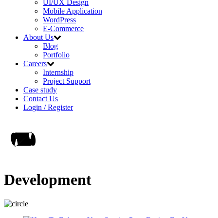
UI/UX Design
Mobile Application
WordPress
E-Commerce
About Us
Blog
Portfolio
Careers
Internship
Project Support
Case study
Contact Us
Login / Register
Development