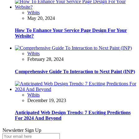
Wibits
May 20, 2024
How To Enhance Your Service Page Design For Your
Website?
Wibits
February 28, 2024
Comprehensive Guide To Interaction to Next Paint (INP)
Wibits
December 19, 2023
Anticipated Web Design Trends: 7 Exciting Predictions
For 2024 And Beyond
Newsletter Sign Up