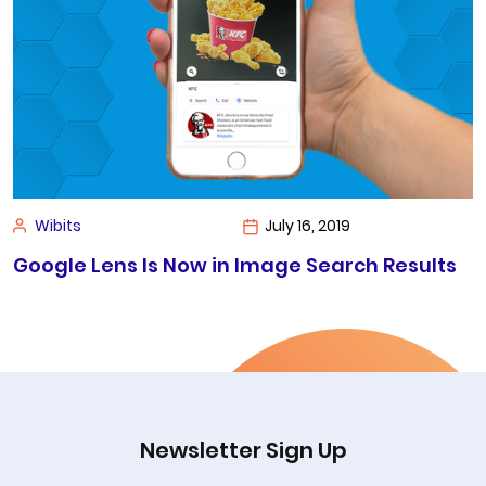
Wibits
July 16, 2019
Google Lens Is Now in Image Search Results
Newsletter Sign Up