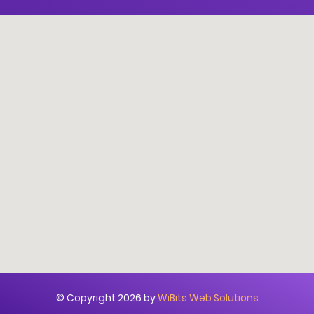
© Copyright 2026 by
WiBits Web Solutions