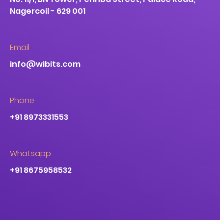
Nagercoil - 629 001
Email
info@wibits.com
Phone
+91 8973331553
Whatsapp
+91 8675958532