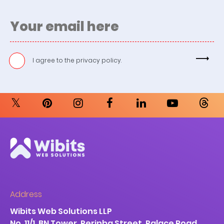
I agree to the
privacy policy.
Address
Wibits Web Solutions LLP
No. 11/1, BN Tower, Perinba Street, Palace Road,