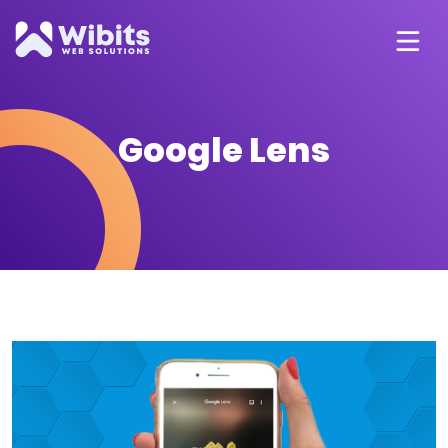
Google Lens