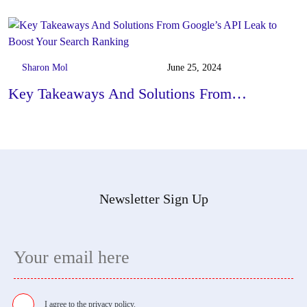
Sharon Mol
June 25, 2024
Key Takeaways And Solutions From…
Newsletter Sign Up
I agree to the
privacy policy.