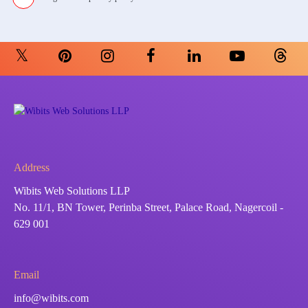
Address
Wibits Web Solutions LLP
No. 11/1, BN Tower, Perinba Street, Palace Road, Nagercoil -
629 001
Email
info@wibits.com