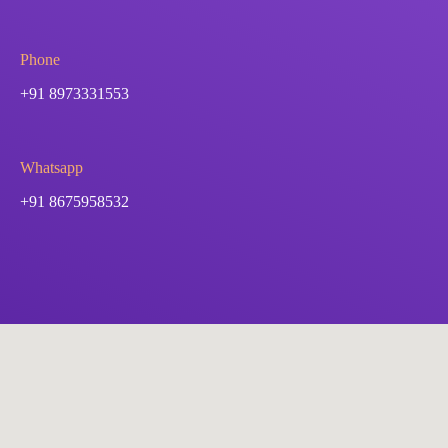
Phone
+91 8973331553
Whatsapp
+91 8675958532