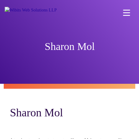
Sharon Mol
Sharon Mol