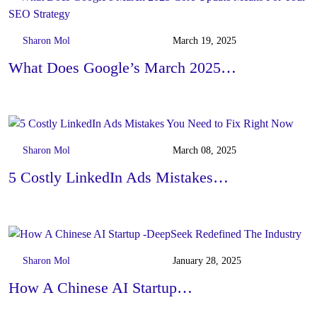
Sharon Mol
March 19, 2025
What Does Google’s March 2025…
Sharon Mol
March 08, 2025
5 Costly LinkedIn Ads Mistakes…
Sharon Mol
January 28, 2025
How A Chinese AI Startup…