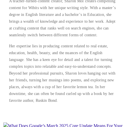
A teacher-turned-content creator, Sharon Mol creates compelling
content for Wibits with her unique writing style. With a master’s
degree in English literature and a bachelor’s in Education, she
brings a wealth of knowledge and experience to her work. Adept
at crafting content that ranks well on search engines, she can
seamlessly switch between different forms of content.
Her expertise lies in producing content related to real estate,
education, health, beauty, and the nuances of the English
language. She has a keen eye for detail and a talent for turning
complex topics into relatable and easy-to-understand concepts.
Beyond her professional pursuits, Sharon loves hanging out with
her friends, turning her musings into poems, and exploring new
places, always with a cup of her favorite lemon tea. In her
downtime, she can often be found curled up with a book by her
favorite author, Ruskin Bond.