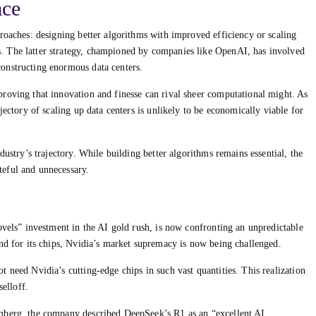
ace
roaches: designing better algorithms with improved efficiency or scaling
. The latter strategy, championed by companies like OpenAI, has involved
onstructing enormous data centers.
roving that innovation and finesse can rival sheer computational might. As
jectory of scaling up data centers is unlikely to be economically viable for
dustry’s trajectory. While building better algorithms remains essential, the
eful and unnecessary.
ovels” investment in the AI gold rush, is now confronting an unpredictable
and for its chips, Nvidia’s market supremacy is now being challenged.
 need Nvidia’s cutting-edge chips in such vast quantities. This realization
selloff.
mberg, the company described DeepSeek’s R1 as an “excellent AI