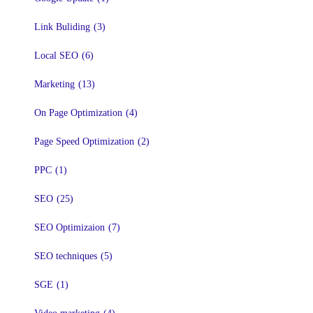
Link Buliding
(3)
Local SEO
(6)
Marketing
(13)
On Page Optimization
(4)
Page Speed Optimization
(2)
PPC
(1)
SEO
(25)
SEO Optimizaion
(7)
SEO techniques
(5)
SGE
(1)