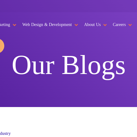
keting
Web Design & Development
About Us
Careers
Our Blogs