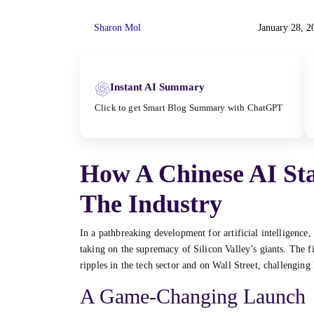
Sharon Mol
January 28, 2
Instant AI Summary
Click to get Smart Blog Summary with ChatGPT
How A Chinese AI St
The Industry
In a pathbreaking development for artificial intelligence,
taking on the supremacy of Silicon Valley’s giants. The 
ripples in the tech sector and on Wall Street, challenging
A Game-Changing Launch