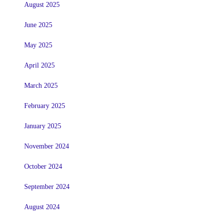
August 2025
June 2025
May 2025
April 2025
March 2025
February 2025
January 2025
November 2024
October 2024
September 2024
August 2024