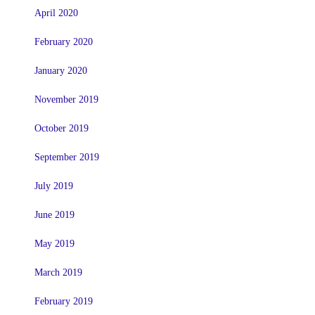
April 2020
February 2020
January 2020
November 2019
October 2019
September 2019
July 2019
June 2019
May 2019
March 2019
February 2019