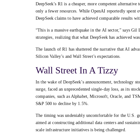
DeepSeek’s R1 is a cheaper, more competent alternative 
only a fewer resources. While OpenAI reportedly spent o
DeepSeek claims to have achieved comparable results with
“This is a massive earthquake in the AI sector,” says Gil
strategies, realizing that what DeepSeek has achieved wa
The launch of R1 has shattered the narrative that AI adv
Silicon Valley’s and Wall Street’s expectations.
Wall Street In A Tizzy
In the wake of DeepSeek’s announcement, technology sto
surge, faced an unprecedented single-day loss, as its stoc
companies, such as Alphabet, Microsoft, Oracle, and TSM
S&P 500 to decline by 1.5%.
The timing was undeniably uncomfortable for the U.S. go
aimed at constructing additional data centers and sustaini
scale infrastructure initiatives is being challenged.