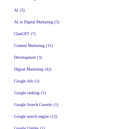
AI
(5)
AI in Digital Marketing
(5)
ChatGPT
(7)
Content Marketing
(11)
Development
(3)
Digital Marketing
(42)
Google Ads
(1)
Google ranking
(1)
Google Search Console
(1)
Google search engine
(12)
Google Update
(1)