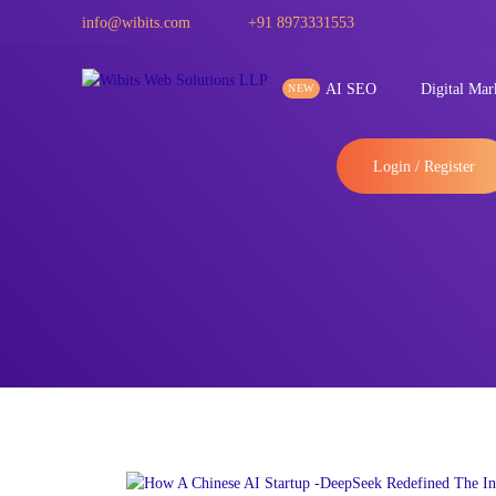
info@wibits.com
+91 8973331553
AI SEO
Digital Mar
Login / Register