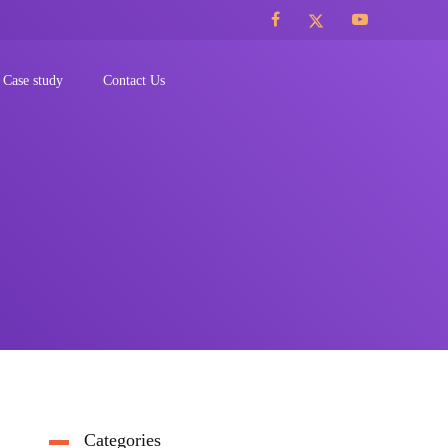
Case study
Contact Us
Categories