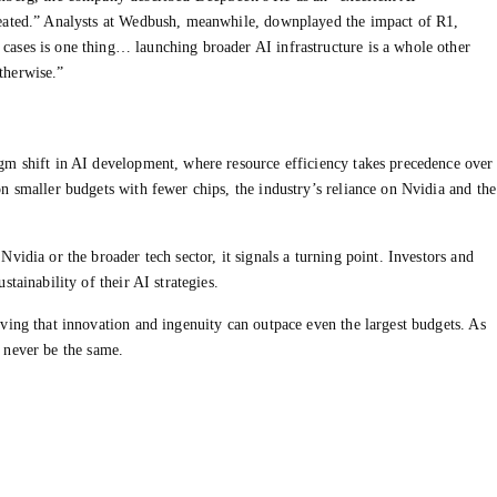
reated.” Analysts at Wedbush, meanwhile, downplayed the impact of R1,
ases is one thing… launching broader AI infrastructure is a whole other
therwise.”
gm shift in AI development, where resource efficiency takes precedence over
n smaller budgets with fewer chips, the industry’s reliance on Nvidia and the
vidia or the broader tech sector, it signals a turning point. Investors and
tainability of their AI strategies.
ving that innovation and ingenuity can outpace even the largest budgets. As
ll never be the same.