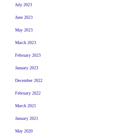
July 2023
June 2023
May 2023
March 2023
February 2023
January 2023
December 2022
February 2022
March 2021
January 2021
May 2020