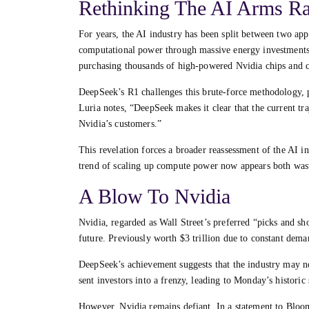
Rethinking The AI Arms R
For years, the AI industry has been split between two app
computational power through massive energy investments
purchasing thousands of high-powered Nvidia chips and c
DeepSeek’s R1 challenges this brute-force methodology, p
Luria notes, “DeepSeek makes it clear that the current tra
Nvidia’s customers.”
This revelation forces a broader reassessment of the AI in
trend of scaling up compute power now appears both wast
A Blow To Nvidia
Nvidia, regarded as Wall Street’s preferred “picks and sh
future. Previously worth $3 trillion due to constant dem
DeepSeek’s achievement suggests that the industry may not
sent investors into a frenzy, leading to Monday’s historic 
However, Nvidia remains defiant. In a statement to Bloo