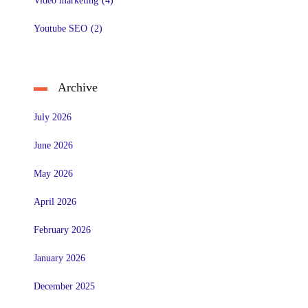
Video marketing
(4)
Youtube SEO
(2)
Archive
July 2026
June 2026
May 2026
April 2026
February 2026
January 2026
December 2025