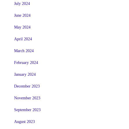
July 2024
June 2024
May 2024
April 2024
March 2024
February 2024
January 2024
December 2023
November 2023
September 2023
August 2023