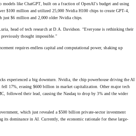
to models like ChatGPT, built on a fraction of OpenAI’s budget and using
ver $100 million and utilized 25,000 Nvidia H100 chips to create GPT-4,
 just $6 million and 2,000 older Nvidia chips.
 Luria, head of tech research at D.A. Davidson. “Everyone is rethinking their
s previously thought impossible.”
ancement requires endless capital and computational power, shaking up
cks experienced a big downturn. Nvidia, the chip powerhouse driving the AI
k fell 17%, erasing $600 billion in market capitalization. Other major tech
C, followed their lead, causing the Nasdaq to drop by 3% and the wider
vernment, which just revealed a $500 billion private-sector investment
ng its dominance in AI. Currently, the economic rationale for these large-