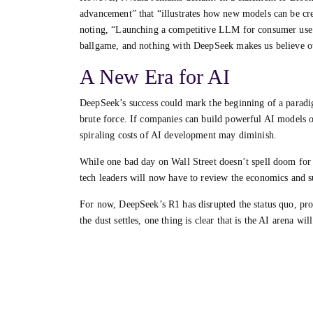
advancement” that “illustrates how new models can be c
noting, “Launching a competitive LLM for consumer use c
ballgame, and nothing with DeepSeek makes us believe o
A New Era for AI
DeepSeek’s success could mark the beginning of a paradi
brute force. If companies can build powerful AI models o
spiraling costs of AI development may diminish.
While one bad day on Wall Street doesn’t spell doom for N
tech leaders will now have to review the economics and sus
For now, DeepSeek’s R1 has disrupted the status quo, pro
the dust settles, one thing is clear that is the AI arena wi