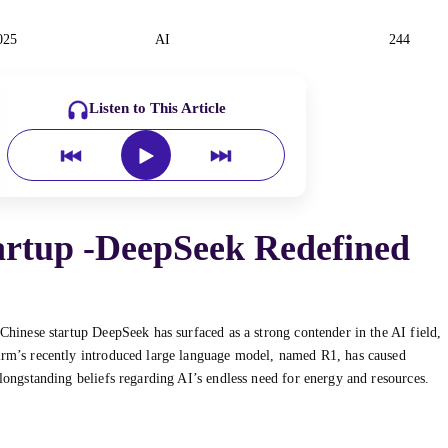
025
AI
244
Listen to This Article
artup -DeepSeek Redefined
 Chinese startup DeepSeek has surfaced as a strong contender in the AI field,
firm’s recently introduced large language model, named R1, has caused
 longstanding beliefs regarding AI’s endless need for energy and resources.