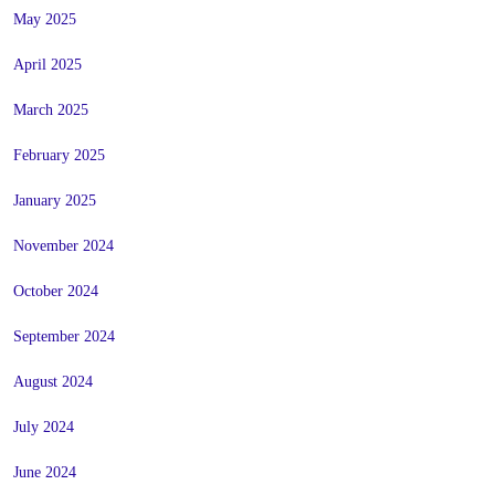
May 2025
April 2025
March 2025
February 2025
January 2025
November 2024
October 2024
September 2024
August 2024
July 2024
June 2024