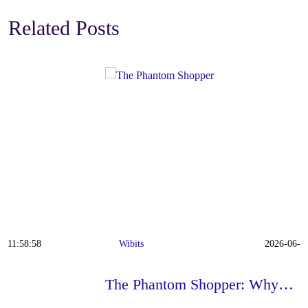
Related Posts
Wibits
2026-06-22 11:42:23
The Phantom Shopper: Why…