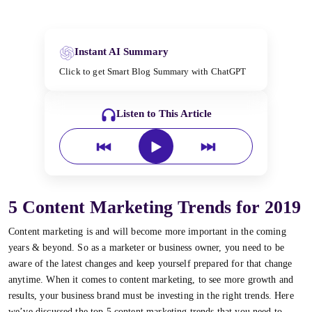
Instant AI Summary
Click to get Smart Blog Summary with ChatGPT
Listen to This Article
5 Content Marketing Trends for 2019
Content marketing is and will become more important in the coming
years & beyond. So as a marketer or business owner, you need to be
aware of the latest changes and keep yourself prepared for that change
anytime. When it comes to content marketing, to see more growth and
results, your business brand must be investing in the right trends. Here
we’ve discussed the top 5 content marketing trends that you need to