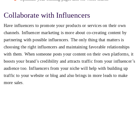
Collaborate with Influencers
Have influencers to promote your products or services on their own
channels. Influencer marketing is more about co-creating content by
partnering with possible influencers. The only thing that matters is
choosing the right influencers and maintaining favorable relationships
with them. When someone posts your content on their own platforms, it
boosts your brand’s credibility and attracts traffic from your influencer’s
audience too. Influencers from your niche will help with building up
traffic to your website or blog and also brings in more leads to make
more sales.