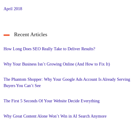
April 2018
Recent Articles
How Long Does SEO Really Take to Deliver Results?
Why Your Business Isn’t Growing Online (And How to Fix It)
The Phantom Shopper: Why Your Google Ads Account Is Already Serving
Buyers You Can’t See
The First 5 Seconds Of Your Website Decide Everything
Why Great Content Alone Won’t Win in AI Search Anymore