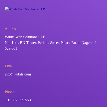
Address
Wibits Web Solutions LLP
No. 11/1, BN Tower, Perinba Street, Palace Road, Nagercoil -
629 001
Email
info@wibits.com
Phone
+91 8973331553