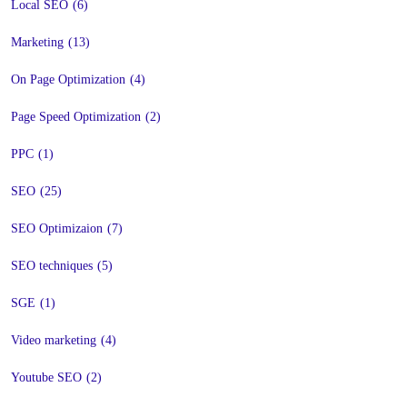
Local SEO
(6)
Marketing
(13)
On Page Optimization
(4)
Page Speed Optimization
(2)
PPC
(1)
SEO
(25)
SEO Optimizaion
(7)
SEO techniques
(5)
SGE
(1)
Video marketing
(4)
Youtube SEO
(2)