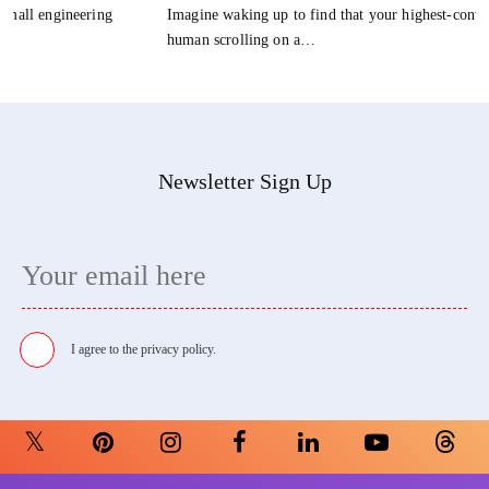
Imagine waking up to find that your highest-converting customer isn't a
human scrolling on a…
Newsletter Sign Up
I agree to the
privacy policy.