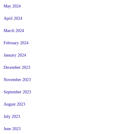
May 2024
April 2024
March 2024
February 2024
January 2024
December 2023
November 2023
September 2023
August 2023
July 2023
June 2023