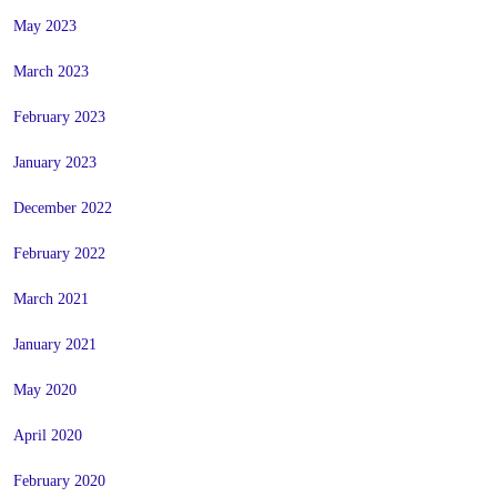
May 2023
March 2023
February 2023
January 2023
December 2022
February 2022
March 2021
January 2021
May 2020
April 2020
February 2020