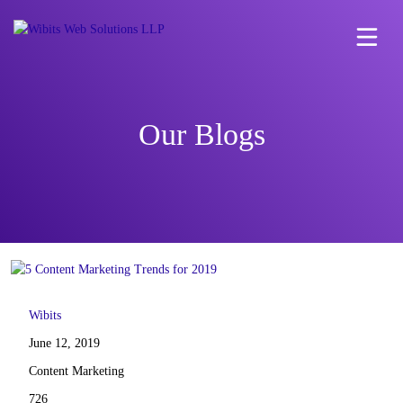
Our Blogs
Wibits
June 12, 2019
Content Marketing
726