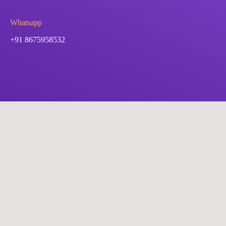
Whatsapp
+91 8675958532