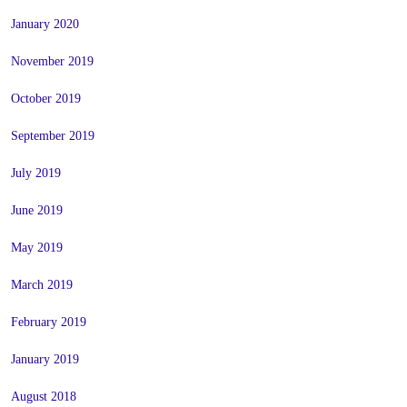
January 2020
November 2019
October 2019
September 2019
July 2019
June 2019
May 2019
March 2019
February 2019
January 2019
August 2018