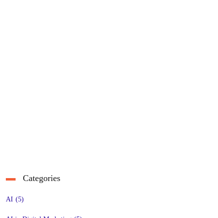
Categories
AI
(5)