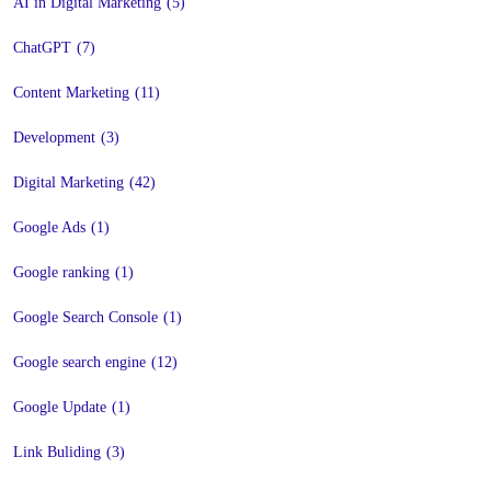
AI in Digital Marketing
(5)
ChatGPT
(7)
Content Marketing
(11)
Development
(3)
Digital Marketing
(42)
Google Ads
(1)
Google ranking
(1)
Google Search Console
(1)
Google search engine
(12)
Google Update
(1)
Link Buliding
(3)