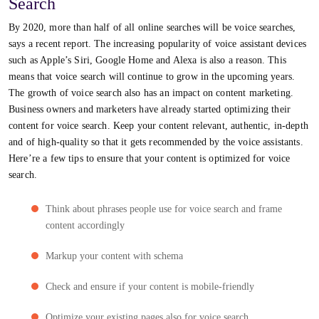
Search
By 2020, more than half of all online searches will be voice searches,
says a recent report. The increasing popularity of voice assistant devices
such as Apple’s Siri, Google Home and Alexa is also a reason. This
means that voice search will continue to grow in the upcoming years.
The growth of voice search also has an impact on content marketing.
Business owners and marketers have already started optimizing their
content for voice search. Keep your content relevant, authentic, in-depth
and of high-quality so that it gets recommended by the voice assistants.
Here’re a few tips to ensure that your content is optimized for voice
search.
Think about phrases people use for voice search and frame
content accordingly
Markup your content with schema
Check and ensure if your content is mobile-friendly
Optimize your existing pages also for voice search