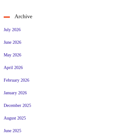
Archive
July 2026
June 2026
May 2026
April 2026
February 2026
January 2026
December 2025
August 2025
June 2025