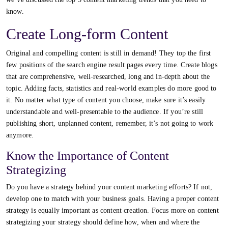
know.
Create Long-form Content
Original and compelling content is still in demand! They top the first
few positions of the search engine result pages every time. Create blogs
that are comprehensive, well-researched, long and in-depth about the
topic. Adding facts, statistics and real-world examples do more good to
it. No matter what type of content you choose, make sure it’s easily
understandable and well-presentable to the audience. If you’re still
publishing short, unplanned content, remember, it’s not going to work
anymore.
Know the Importance of Content
Strategizing
Do you have a strategy behind your content marketing efforts? If not,
develop one to match with your business goals. Having a proper content
strategy is equally important as content creation. Focus more on content
strategizing your strategy should define how, when and where the