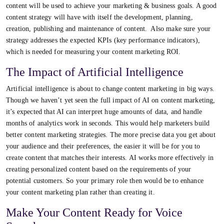
content will be used to achieve your marketing & business goals. A good
content strategy will have with itself the development, planning,
creation, publishing and maintenance of content. Also make sure your
strategy addresses the expected KPIs (key performance indicators),
which is needed for measuring your content marketing ROI.
The Impact of Artificial Intelligence
Artificial intelligence is about to change content marketing in big ways.
Though we haven’t yet seen the full impact of AI on content marketing,
it’s expected that AI can interpret huge amounts of data, and handle
months of analytics work in seconds. This would help marketers build
better content marketing strategies. The more precise data you get about
your audience and their preferences, the easier it will be for you to
create content that matches their interests. AI works more effectively in
creating personalized content based on the requirements of your
potential customers. So your primary role then would be to enhance
your content marketing plan rather than creating it.
Make Your Content Ready for Voice