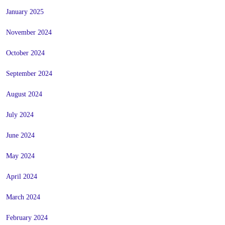
January 2025
November 2024
October 2024
September 2024
August 2024
July 2024
June 2024
May 2024
April 2024
March 2024
February 2024