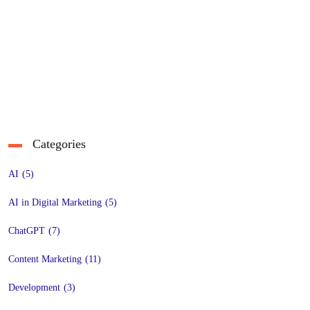
Categories
AI
(5)
AI in Digital Marketing
(5)
ChatGPT
(7)
Content Marketing
(11)
Development
(3)