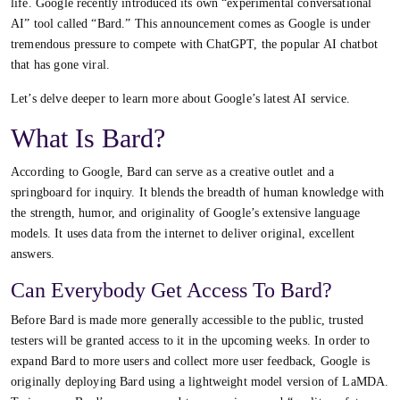
life. Google recently introduced its own “experimental conversational
AI” tool called “Bard.” This announcement comes as Google is under
tremendous pressure to compete with ChatGPT, the popular AI chatbot
that has gone viral.
Let’s delve deeper to learn more about Google’s latest AI service.
What Is Bard?
According to Google, Bard can serve as a creative outlet and a
springboard for inquiry. It blends the breadth of human knowledge with
the strength, humor, and originality of Google’s extensive language
models. It uses data from the internet to deliver original, excellent
answers.
Can Everybody Get Access To Bard?
Before Bard is made more generally accessible to the public, trusted
testers will be granted access to it in the upcoming weeks. In order to
expand Bard to more users and collect more user feedback, Google is
originally deploying Bard using a lightweight model version of LaMDA.