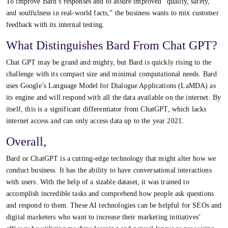
To improve Bard’s responses and to assure improved “quality, safety,
and soulfulness in real-world facts,” the business wants to mix customer
feedback with its internal testing.
What Distinguishes Bard From Chat GPT?
Chat GPT may be grand and mighty, but Bard is quickly rising to the
challenge with its compact size and minimal computational needs. Bard
uses Google’s Language Model for Dialogue Applications (LaMDA) as
its engine and will respond with all the data available on the internet. By
itself, this is a significant differentiator from ChatGPT, which lacks
internet access and can only access data up to the year 2021.
Overall,
Bard or ChatGPT is a cutting-edge technology that might alter how we
conduct business. It has the ability to have conversational interactions
with users. With the help of a sizable dataset, it was trained to
accomplish incredible tasks and comprehend how people ask questions
and respond to them. These AI technologies can be helpful for SEOs and
digital marketers who want to increase their marketing initiatives’