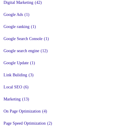
Digital Marketing
(42)
Google Ads
(1)
Google ranking
(1)
Google Search Console
(1)
Google search engine
(12)
Google Update
(1)
Link Buliding
(3)
Local SEO
(6)
Marketing
(13)
On Page Optimization
(4)
Page Speed Optimization
(2)