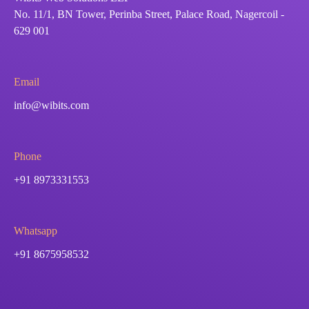
No. 11/1, BN Tower, Perinba Street, Palace Road, Nagercoil -
629 001
Email
info@wibits.com
Phone
+91 8973331553
Whatsapp
+91 8675958532