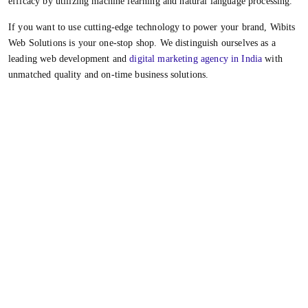
efficacy by utilizing machine learning and natural language processing.
If you want to use cutting-edge technology to power your brand, Wibits
Web Solutions is your one-stop shop. We distinguish ourselves as a
leading web development and
digital marketing agency in India
with
unmatched quality and on-time business solutions.