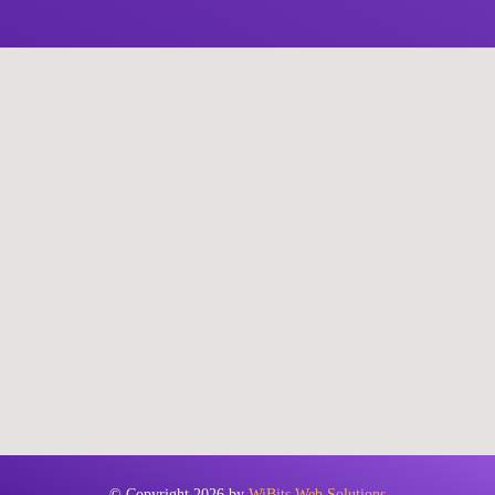
© Copyright 2026 by
WiBits Web Solutions