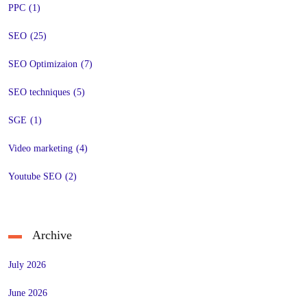
PPC
(1)
SEO
(25)
SEO Optimizaion
(7)
SEO techniques
(5)
SGE
(1)
Video marketing
(4)
Youtube SEO
(2)
Archive
July 2026
June 2026