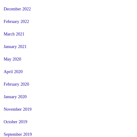
December 2022
February 2022
March 2021
January 2021
May 2020
April 2020
February 2020
January 2020
November 2019
October 2019
September 2019