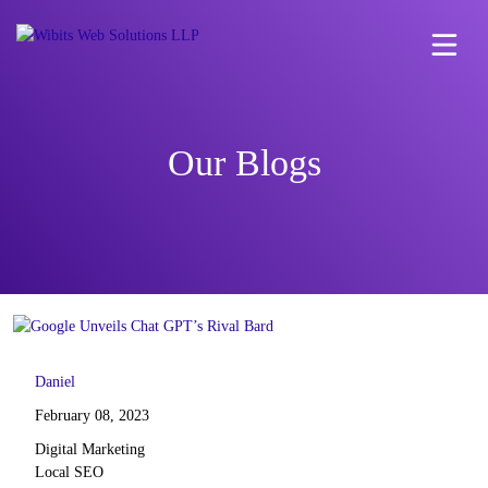
Our Blogs
Daniel
February 08, 2023
Digital Marketing
Local SEO