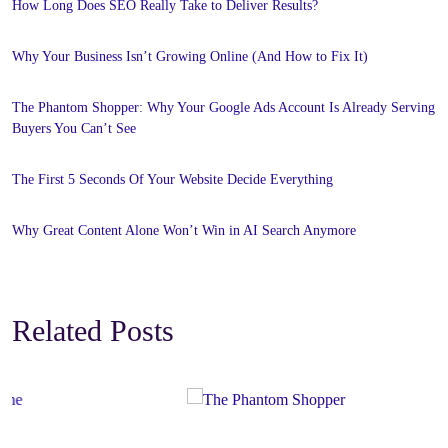
How Long Does SEO Really Take to Deliver Results?
Why Your Business Isn’t Growing Online (And How to Fix It)
The Phantom Shopper: Why Your Google Ads Account Is Already Serving
Buyers You Can’t See
The First 5 Seconds Of Your Website Decide Everything
Why Great Content Alone Won’t Win in AI Search Anymore
Related Posts