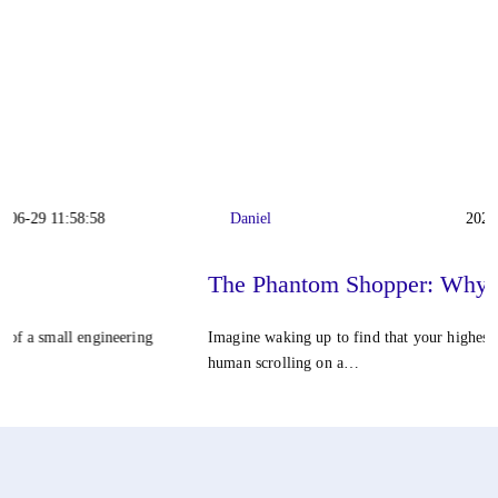
Daniel
2026-06-22 11:42:23
The Phantom Shopper: Why…
Imagine waking up to find that your highest-converting customer isn't a
human scrolling on a…