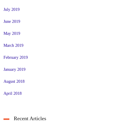
July 2019
June 2019
May 2019
March 2019
February 2019
January 2019
August 2018
April 2018
Recent Articles