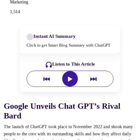
Marketing
1,514
Instant AI Summary
Click to get Smart Blog Summary with ChatGPT
Listen to This Article
Google Unveils Chat GPT’s Rival
Bard
The launch of ChatGPT took place in November 2022 and shook many
people to the core with its outstanding skills and how they affect daily