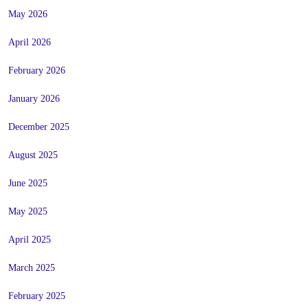
May 2026
April 2026
February 2026
January 2026
December 2025
August 2025
June 2025
May 2025
April 2025
March 2025
February 2025