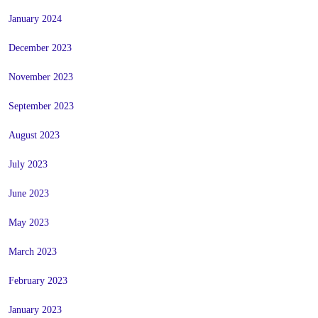
January 2024
December 2023
November 2023
September 2023
August 2023
July 2023
June 2023
May 2023
March 2023
February 2023
January 2023