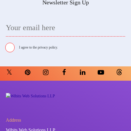
Newsletter Sign Up
I agree to the
privacy policy.
Address
Wibits Web Solutions LLP