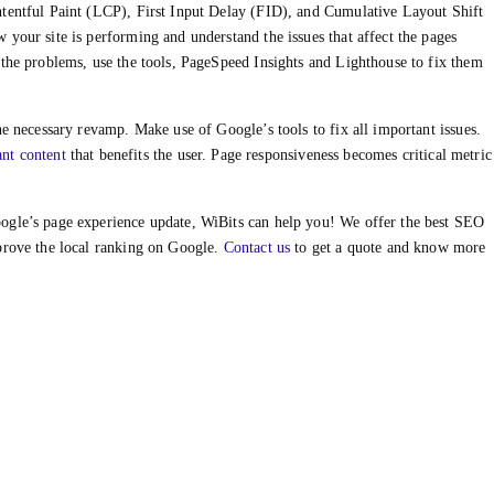
ntentful Paint (LCP), First Input Delay (FID), and Cumulative Layout Shift
your site is performing and understand the issues that affect the pages
 the problems, use the tools, PageSpeed Insights and Lighthouse to fix them
he necessary revamp. Make use of Google’s tools to fix all important issues.
ant content
that benefits the user. Page responsiveness becomes critical metric
ogle’s page experience update, WiBits can help you! We offer the best SEO
prove the local ranking on Google.
Contact us
to get a quote and know more