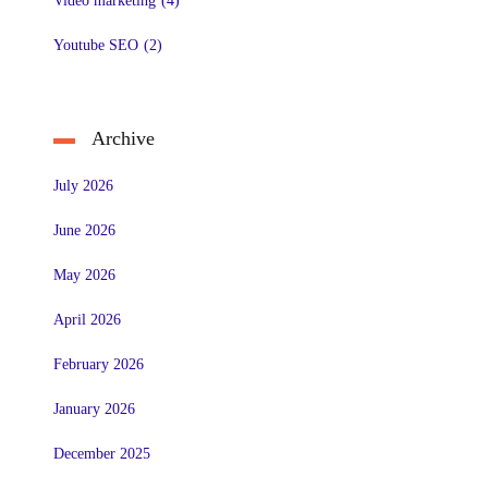
Video marketing
(4)
Youtube SEO
(2)
Archive
July 2026
June 2026
May 2026
April 2026
February 2026
January 2026
December 2025