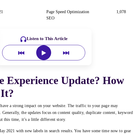
21
Page Speed Optimization
1,078
SEO
Listen to This Article
ge Experience Update? How
It?
 have a strong impact on your website. The traffic to your page may
 Generally, the updates focus on content quality, duplicate content, keyword
this time, it’s a little different story.
May 2021 with new labels in search results. You have some time now to gear