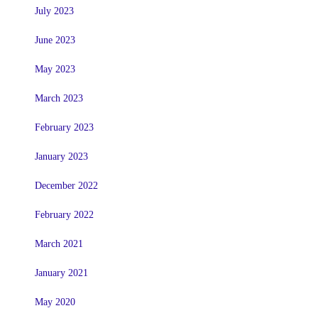
July 2023
June 2023
May 2023
March 2023
February 2023
January 2023
December 2022
February 2022
March 2021
January 2021
May 2020