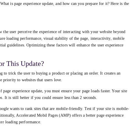
 What is page experience update, and how can you prepare for it? Here is the
 the user perceive the experience of interacting with your website beyond
re loading performance, visual stability of the page, interactivity, mobile
tial guidelines. Optimizing these factors will enhance the user experience
or This Update?
ng to trick the user to buying a product or placing an order. It creates an
 priority to websites that users love.
f page experience update, you must ensure your page loads faster. Your site
 It is still better if you could ensure less than 2 seconds.
ogle wants to rank sites that are mobile-friendly. Test if your site is mobile-
dditionally, Accelerated Mobil Pages (AMP) offers a better page experience
ter loading performance.