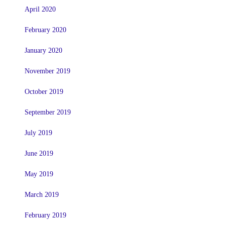
April 2020
February 2020
January 2020
November 2019
October 2019
September 2019
July 2019
June 2019
May 2019
March 2019
February 2019