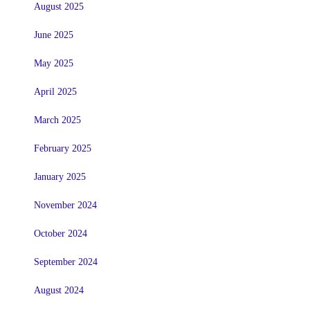
August 2025
June 2025
May 2025
April 2025
March 2025
February 2025
January 2025
November 2024
October 2024
September 2024
August 2024