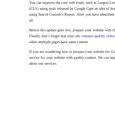
You can improve the core web vitals, such as Largest Co
(CLS) using tools released by Google.Gget an idea of how 
using Search Console’s Report. After you have identified
all.
Before this update goes live, prepare your website with t
Finally, don’t forget that your
site contains quality, relev
when multiple pages have same content.
If you are wondering how to prepare your website for Go
service for your website with quality content. We can im
about our services.