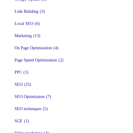
Link Buliding
(3)
Local SEO
(6)
Marketing
(13)
On Page Optimization
(4)
Page Speed Optimization
(2)
PPC
(1)
SEO
(25)
SEO Optimizaion
(7)
SEO techniques
(5)
SGE
(1)