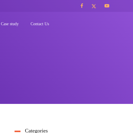
Case study
Contact Us
Categories