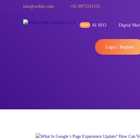
info@wibits.com
+91 8973331553
AI SEO
Digital Mar
Login / Register