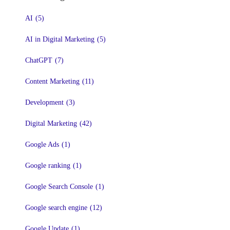
AI
(5)
AI in Digital Marketing
(5)
ChatGPT
(7)
Content Marketing
(11)
Development
(3)
Digital Marketing
(42)
Google Ads
(1)
Google ranking
(1)
Google Search Console
(1)
Google search engine
(12)
Google Update
(1)