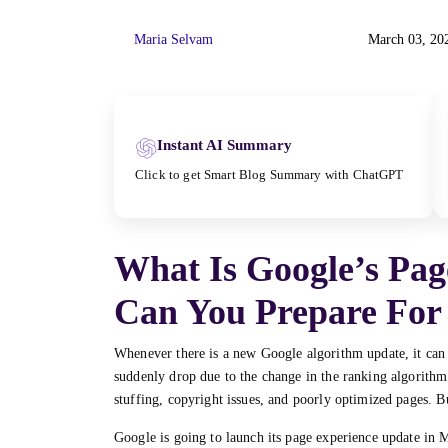
Maria Selvam
March 03, 20
Instant AI Summary
Click to get Smart Blog Summary with ChatGPT
What Is Google’s Pa
Can You Prepare For 
Whenever there is a new Google algorithm update, it can
suddenly drop due to the change in the ranking algorithm.
stuffing, copyright issues, and poorly optimized pages. But 
Google is going to launch its page experience update in 