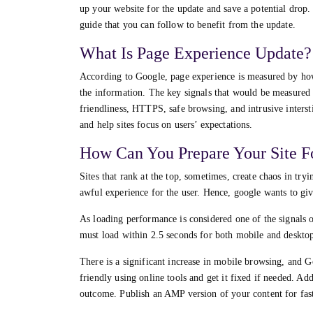
up your website for the update and save a potential drop.
guide that you can follow to benefit from the update.
What Is Page Experience Update?
According to Google, page experience is measured by how
the information. The key signals that would be measured a
friendliness, HTTPS, safe browsing, and intrusive intersti
and help sites focus on users’ expectations.
How Can You Prepare Your Site F
Sites that rank at the top, sometimes, create chaos in tryi
awful experience for the user. Hence, google wants to give
As loading performance is considered one of the signals o
must load within 2.5 seconds for both mobile and desktops.
There is a significant increase in mobile browsing, and Go
friendly using online tools and get it fixed if needed. A
outcome. Publish an AMP version of your content for fas