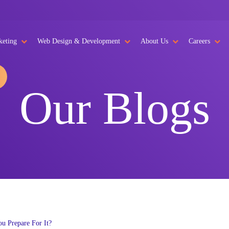
keting
Web Design & Development
About Us
Careers
Our Blogs