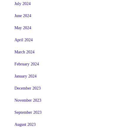
July 2024
June 2024
May 2024
April 2024
March 2024
February 2024
January 2024
December 2023
November 2023
September 2023
August 2023