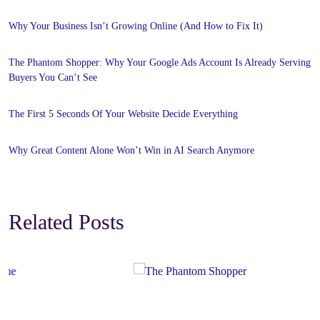
Why Your Business Isn’t Growing Online (And How to Fix It)
The Phantom Shopper: Why Your Google Ads Account Is Already Serving
Buyers You Can’t See
The First 5 Seconds Of Your Website Decide Everything
Why Great Content Alone Won’t Win in AI Search Anymore
Related Posts