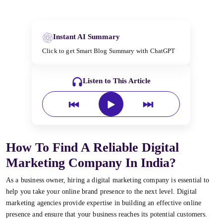
Instant AI Summary
Click to get Smart Blog Summary with ChatGPT
Listen to This Article
How To Find A Reliable Digital
Marketing Company In India?
As a business owner, hiring a digital marketing company is essential to
help you take your online brand presence to the next level. Digital
marketing agencies provide expertise in building an effective online
presence and ensure that your business reaches its potential customers.