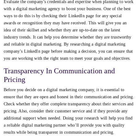
Evaluate the company’s credentials and expertise when planning to work
with a digital marketing agency to boost your business. One of the best
ways to do this is by checking their LinkedIn page for any special
awards or recognition they may have received. This will give you an
idea of their skillset and whether they are up-to-date on the latest
industry trends. It can help you determine whether they are trustworthy
and reliable in digital marketing. By researching a digital marketing
company’s LinkedIn page before making a decision, you can ensure that
you are working with the right team to meet your goals and objectives.
Transparency In Communication and
Pricing
Before you decide on a digital marketing company, it is essential to
ensure that they are open and honest in their communication and pricing.
Check whether they offer complete transparency about their services and
pricing. Also, consider their customer service and if they provide any
additional support when needed. Doing your research will help you find
a reliable digital marketing partner who’ll provide you with quality
results while being transparent in communication and pricing.