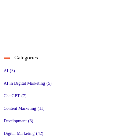
Categories
AI
(5)
AI in Digital Marketing
(5)
ChatGPT
(7)
Content Marketing
(11)
Development
(3)
Digital Marketing
(42)