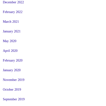
December 2022
February 2022
March 2021
January 2021
May 2020
April 2020
February 2020
January 2020
November 2019
October 2019
September 2019