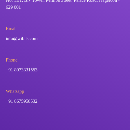
No. 11/1, BN Tower, Perinba Street, Palace Road, Nagercoil -
629 001
Email
info@wibits.com
Phone
+91 8973331553
Whatsapp
+91 8675958532