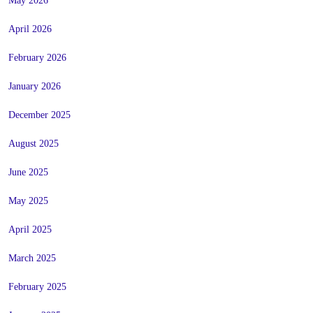
May 2026
April 2026
February 2026
January 2026
December 2025
August 2025
June 2025
May 2025
April 2025
March 2025
February 2025