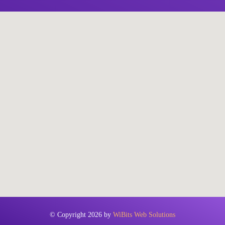
© Copyright 2026 by
WiBits Web Solutions