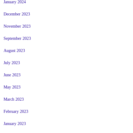
January 2024
December 2023
November 2023
September 2023
August 2023
July 2023
June 2023
May 2023
March 2023
February 2023
January 2023