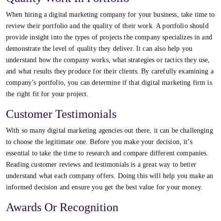
When hiring a digital marketing company for your business, take time to
review their portfolio and the quality of their work. A portfolio should
provide insight into the types of projects the company specializes in and
demonstrate the level of quality they deliver. It can also help you
understand how the company works, what strategies or tactics they use,
and what results they produce for their clients. By carefully examining a
company’s portfolio, you can determine if that digital marketing firm is
the right fit for your project.
Customer Testimonials
With so many digital marketing agencies out there, it can be challenging
to choose the legitimate one. Before you make your decision, it’s
essential to take the time to research and compare different companies.
Reading customer reviews and testimonials is a great way to better
understand what each company offers. Doing this will help you make an
informed decision and ensure you get the best value for your money.
Awards Or Recognition