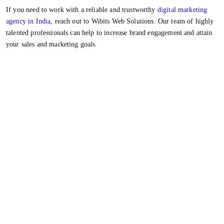
If you need to work with a reliable and trustworthy
digital marketing
agency in India
, reach out to Wibits Web Solutions. Our team of highly
talented professionals can help to increase brand engagement and attain
your sales and marketing goals.