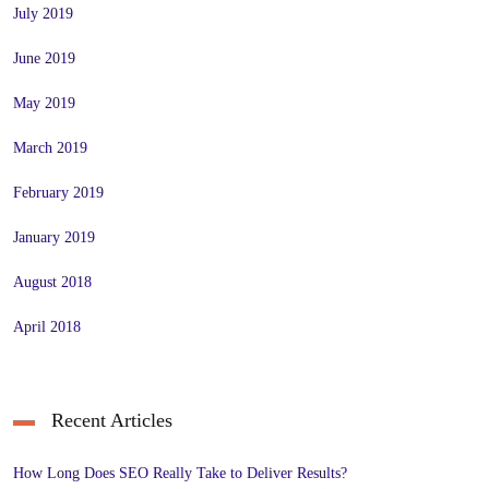
July 2019
June 2019
May 2019
March 2019
February 2019
January 2019
August 2018
April 2018
Recent Articles
How Long Does SEO Really Take to Deliver Results?