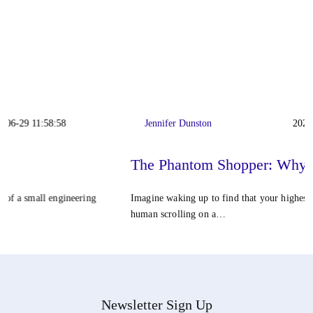
Jennifer Dunston
2026-06-22 11:42:23
The Phantom Shopper: Why…
Imagine waking up to find that your highest-converting customer isn't a
human scrolling on a…
Newsletter Sign Up