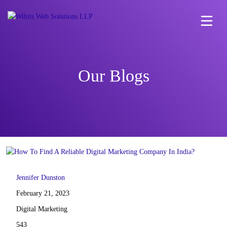
Our Blogs
Jennifer Dunston
February 21, 2023
Digital Marketing
543