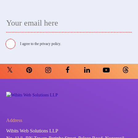
I agree to the
privacy policy.
Address
Wibits Web Solutions LLP