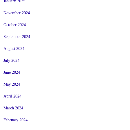
January 2025
November 2024
October 2024
September 2024
August 2024
July 2024
June 2024
May 2024
April 2024
March 2024
February 2024