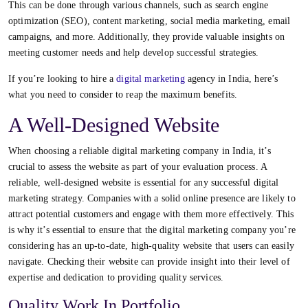
This can be done through various channels, such as search engine
optimization (SEO), content marketing, social media marketing, email
campaigns, and more. Additionally, they provide valuable insights on
meeting customer needs and help develop successful strategies.
If you’re looking to hire a
digital marketing
agency in India
, here’s
what you need to consider to reap the maximum benefits.
A Well-Designed Website
When choosing a reliable
digital marketing company in India
, it’s
crucial to assess the website as part of your evaluation process. A
reliable, well-designed website is essential for any successful digital
marketing strategy. Companies with a solid online presence are likely to
attract potential customers and engage with them more effectively. This
is why it’s essential to ensure that the digital marketing company you’re
considering has an up-to-date, high-quality website that users can easily
navigate. Checking their website can provide insight into their level of
expertise and dedication to providing quality services.
Quality Work In Portfolio