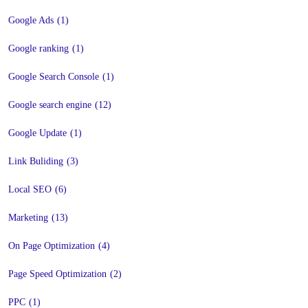
Google Ads
(1)
Google ranking
(1)
Google Search Console
(1)
Google search engine
(12)
Google Update
(1)
Link Buliding
(3)
Local SEO
(6)
Marketing
(13)
On Page Optimization
(4)
Page Speed Optimization
(2)
PPC
(1)