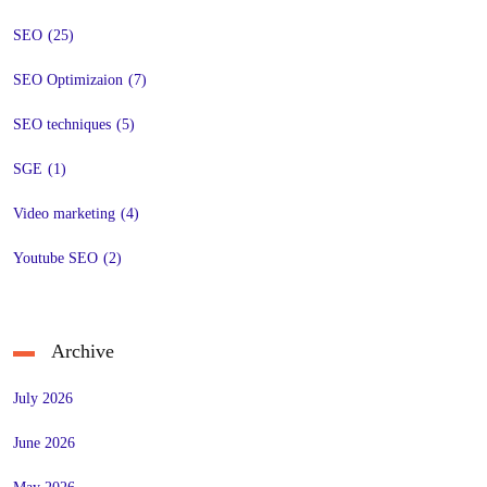
SEO
(25)
SEO Optimizaion
(7)
SEO techniques
(5)
SGE
(1)
Video marketing
(4)
Youtube SEO
(2)
Archive
July 2026
June 2026