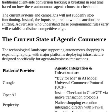
traditional client-side conversion tracking is breaking in real time
based on how these autonomous agents choose to check out.
The current systems and campaigns will not suddenly stop
functioning. Instead, the inputs required to win the auction are
shifting. Advertisers who understand these programmatic rules early
will establish a distinct competitive edge.
The Current State of Agentic Commerce
The technological landscape supporting autonomous shopping is
expanding rapidly, with major platforms deploying infrastructure
designed specifically for agent-to-business transactions.
Agentic Integration &
Platform/ Provider
Infrastructure
“Buy for Me” in AI Mode;
Google
Universal Commerce Protocol
(UCP)
Instant Checkout in ChatGPT via
OpenAI
native transaction protocols
Native shopping execution
Perplexity
integrated directly with PayPal