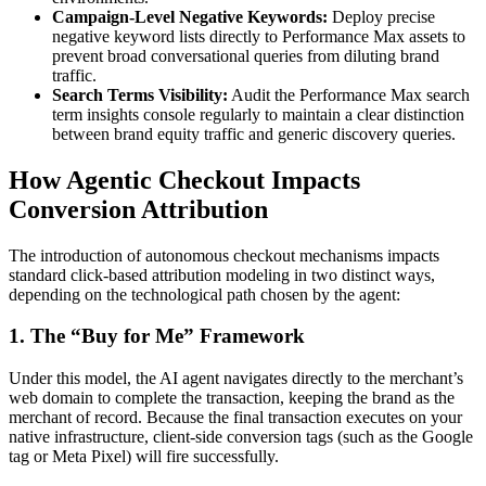
Campaign-Level Negative Keywords:
Deploy precise
negative keyword lists directly to Performance Max assets to
prevent broad conversational queries from diluting brand
traffic.
Search Terms Visibility:
Audit the Performance Max search
term insights console regularly to maintain a clear distinction
between brand equity traffic and generic discovery queries.
How Agentic Checkout Impacts
Conversion Attribution
The introduction of autonomous checkout mechanisms impacts
standard click-based attribution modeling in two distinct ways,
depending on the technological path chosen by the agent:
1. The “Buy for Me” Framework
Under this model, the AI agent navigates directly to the merchant’s
web domain to complete the transaction, keeping the brand as the
merchant of record. Because the final transaction executes on your
native infrastructure, client-side conversion tags (such as the Google
tag or Meta Pixel) will fire successfully.