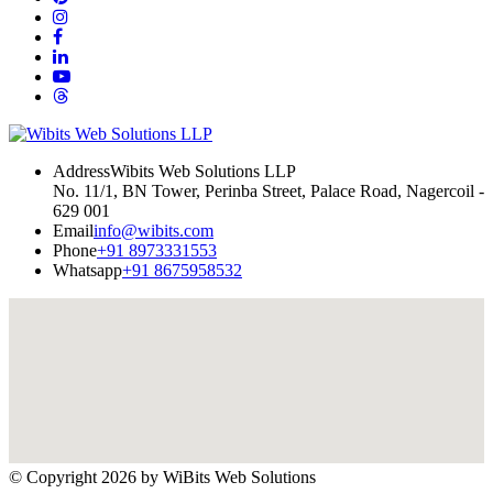
Address
Wibits Web Solutions LLP
No. 11/1, BN Tower, Perinba Street, Palace Road, Nagercoil -
629 001
Email
info@wibits.com
Phone
+91 8973331553
Whatsapp
+91 8675958532
© Copyright 2026 by
WiBits Web Solutions