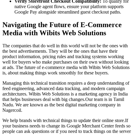
Verify Storefront Checkout Compatibility:
To qualify for
native Google agent flows, ensure your platform supports
Google Pay alongside streamlined guest checkout paths.
Navigating the Future of E-Commerce
Media with Wibits Web Solutions
The companies that do well in this world will not be the ones with
the best advertisements. They will be the ones that have their
product information, pricing rules and tracking systems working
well for buyers who make purchases on their own without looking
at ads. The future of e-commerce media with Wibits Web Solutions
is, about making things work smoothly for these buyers.
Managing this technical transition requires a deep understanding of
feed engineering, advanced data tracking, and modern campaign
architectures. Wibits Web Solutions is a marketing agency in India
that helps businesses deal with big changes.Our team is in Tamil
Nadu. We are known as the best digital marketing company in
Nagercoil.
We help brands with technical things to update their online store.If
your business needs to change its Google Merchant Center feeds so
people can ask questions or if you need to track things on the server