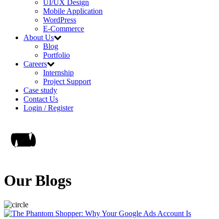
UI/UX Design
Mobile Application
WordPress
E-Commerce
About Us
Blog
Portfolio
Careers
Internship
Project Support
Case study
Contact Us
Login / Register
Our Blogs