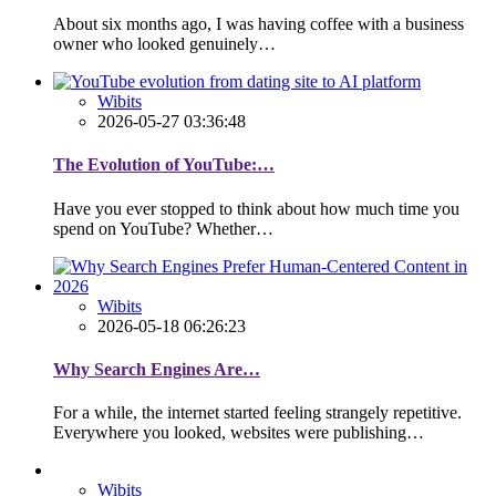
About six months ago, I was having coffee with a business
owner who looked genuinely…
Wibits
2026-05-27 03:36:48
The Evolution of YouTube:…
Have you ever stopped to think about how much time you
spend on YouTube? Whether…
Wibits
2026-05-18 06:26:23
Why Search Engines Are…
For a while, the internet started feeling strangely repetitive.
Everywhere you looked, websites were publishing…
Wibits