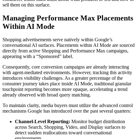
sell them on this surface.
Managing Performance Max Placements
Within AI Mode
Shopping advertisements serve natively within Google’s
conversational AI surfaces. Placements within AI Mode are sourced
directly from active Shopping and Performance Max campaigns,
appearing with a “Sponsored” label.
Consequently, core conversion campaigns are already interacting
with agent-mediated environments. However, tracking this activity
introduces visibility challenges. As a greater percentage of the
consumer journey takes place inside AI Mode, traditional granular
touchpoint reporting becomes more opaque, accelerating a trend
already observed with broad query matching.
To maintain clarity, media buyers must utilize the advanced control
mechanisms Google has introduced over the past several quarters:
Channel-Level Reporting:
Monitor budget distribution
across Search, Shopping, Video, and Display surfaces to
detect sudden reallocations toward conversational
environments.