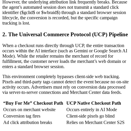
However, the underlying attribution link frequently breaks. Because
the agent’s automated session does not transmit a standard click
identifier ($gclid$ or $wbraid$) through a standard browser session
lifecycle, the conversion is recorded, but the specific campaign
tracking is lost.
2. The Universal Commerce Protocol (UCP) Pipeline
When a checkout runs directly through UCP, the entire transaction
occurs within the AI interface (such as Gemini or Google Search AI
Mode). While the retailer remains the merchant of record for
fulfillment, the customer never loads the merchant’s web domain or
enters a standard browser session.
This environment completely bypasses client-side web tracking.
Pixels and third-party tags cannot detect the event because no on-site
activity occurs. Advertisers must rely on conversion data processed
via server-to-server connections and Merchant Center data feeds.
“Buy For Me” Checkout Path
UCP Native Checkout Path
Occurs on merchant website
Occurs entirely in AI Mode
Conversion tag fires
Client-side pixels go blind
Ad click attribution breaks
Relies on Merchant Center S2S