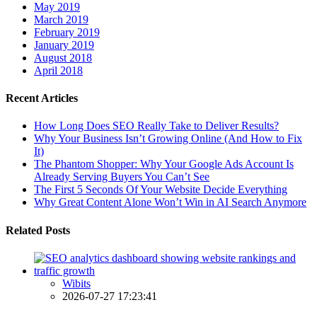
May 2019
March 2019
February 2019
January 2019
August 2018
April 2018
Recent Articles
How Long Does SEO Really Take to Deliver Results?
Why Your Business Isn’t Growing Online (And How to Fix
It)
The Phantom Shopper: Why Your Google Ads Account Is
Already Serving Buyers You Can’t See
The First 5 Seconds Of Your Website Decide Everything
Why Great Content Alone Won’t Win in AI Search Anymore
Related Posts
Wibits
2026-07-27 17:23:41