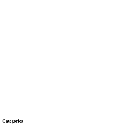
Categories