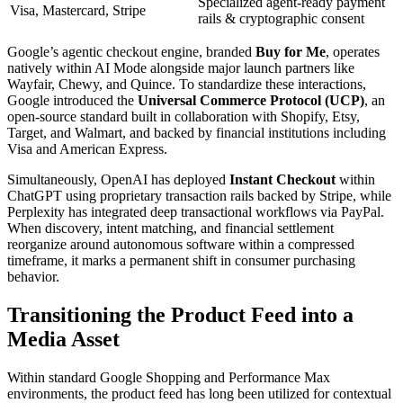
Specialized agent-ready payment
Visa, Mastercard, Stripe
rails & cryptographic consent
Google’s agentic checkout engine, branded
Buy for Me
, operates
natively within AI Mode alongside major launch partners like
Wayfair, Chewy, and Quince. To standardize these interactions,
Google introduced the
Universal Commerce Protocol (UCP)
, an
open-source standard built in collaboration with Shopify, Etsy,
Target, and Walmart, and backed by financial institutions including
Visa and American Express.
Simultaneously, OpenAI has deployed
Instant Checkout
within
ChatGPT using proprietary transaction rails backed by Stripe, while
Perplexity has integrated deep transactional workflows via PayPal.
When discovery, intent matching, and financial settlement
reorganize around autonomous software within a compressed
timeframe, it marks a permanent shift in consumer purchasing
behavior.
Transitioning the Product Feed into a
Media Asset
Within standard Google Shopping and Performance Max
environments, the product feed has long been utilized for contextual