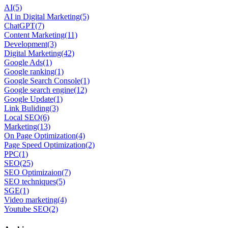
AI
(5)
AI in Digital Marketing
(5)
ChatGPT
(7)
Content Marketing
(11)
Development
(3)
Digital Marketing
(42)
Google Ads
(1)
Google ranking
(1)
Google Search Console
(1)
Google search engine
(12)
Google Update
(1)
Link Buliding
(3)
Local SEO
(6)
Marketing
(13)
On Page Optimization
(4)
Page Speed Optimization
(2)
PPC
(1)
SEO
(25)
SEO Optimizaion
(7)
SEO techniques
(5)
SGE
(1)
Video marketing
(4)
Youtube SEO
(2)