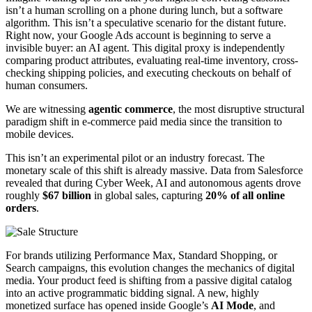
isn’t a human scrolling on a phone during lunch, but a software
algorithm. This isn’t a speculative scenario for the distant future.
Right now, your Google Ads account is beginning to serve a
invisible buyer: an AI agent. This digital proxy is independently
comparing product attributes, evaluating real-time inventory, cross-
checking shipping policies, and executing checkouts on behalf of
human consumers.
We are witnessing
agentic commerce
, the most disruptive structural
paradigm shift in e-commerce paid media since the transition to
mobile devices.
This isn’t an experimental pilot or an industry forecast. The
monetary scale of this shift is already massive. Data from Salesforce
revealed that during Cyber Week, AI and autonomous agents drove
roughly
$67 billion
in global sales, capturing
20% of all online
orders
.
For brands utilizing Performance Max, Standard Shopping, or
Search campaigns, this evolution changes the mechanics of digital
media. Your product feed is shifting from a passive digital catalog
into an active programmatic bidding signal. A new, highly
monetized surface has opened inside Google’s
AI Mode
, and