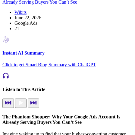
Wibits
June 22, 2026
Google Ads
21
Instant AI Summary
Click to get Smart Blog Summary with ChatGPT
Listen to This Article
The Phantom Shopper: Why Your Google Ads Account Is
Already Serving Buyers You Can’t See
Imagine waking up to find that your highest-converting customer