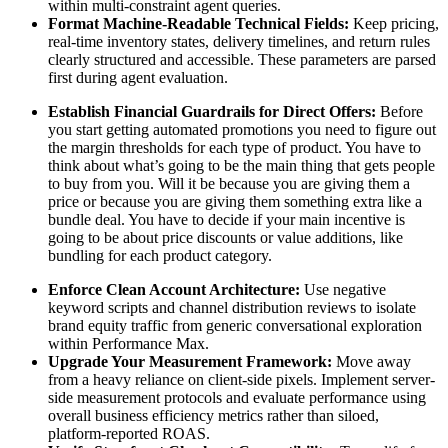
within multi-constraint agent queries.
Format Machine-Readable Technical Fields:
Keep pricing,
real-time inventory states, delivery timelines, and return rules
clearly structured and accessible. These parameters are parsed
first during agent evaluation.
Establish Financial Guardrails for Direct Offers:
Before
you start getting automated promotions you need to figure out
the margin thresholds for each type of product. You have to
think about what’s going to be the main thing that gets people
to buy from you. Will it be because you are giving them a
price or because you are giving them something extra like a
bundle deal. You have to decide if your main incentive is
going to be about price discounts or value additions, like
bundling for each product category.
Enforce Clean Account Architecture:
Use negative
keyword scripts and channel distribution reviews to isolate
brand equity traffic from generic conversational exploration
within Performance Max.
Upgrade Your Measurement Framework:
Move away
from a heavy reliance on client-side pixels. Implement server-
side measurement protocols and evaluate performance using
overall business efficiency metrics rather than siloed,
platform-reported ROAS.