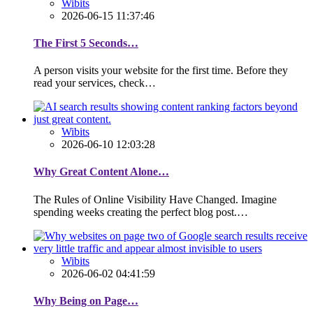
Wibits
2026-06-15 11:37:46
The First 5 Seconds…
A person visits your website for the first time. Before they
read your services, check…
Wibits
2026-06-10 12:03:28
Why Great Content Alone…
The Rules of Online Visibility Have Changed. Imagine
spending weeks creating the perfect blog post.…
Wibits
2026-06-02 04:41:59
Why Being on Page…