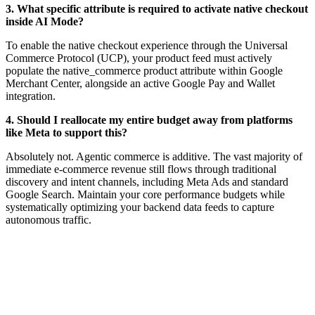
3. What specific attribute is required to activate native checkout
inside AI Mode?
To enable the native checkout experience through the Universal
Commerce Protocol (UCP), your product feed must actively
populate the native_commerce product attribute within Google
Merchant Center, alongside an active Google Pay and Wallet
integration.
4. Should I reallocate my entire budget away from platforms
like Meta to support this?
Absolutely not. Agentic commerce is additive. The vast majority of
immediate e-commerce revenue still flows through traditional
discovery and intent channels, including Meta Ads and standard
Google Search. Maintain your core performance budgets while
systematically optimizing your backend data feeds to capture
autonomous traffic.