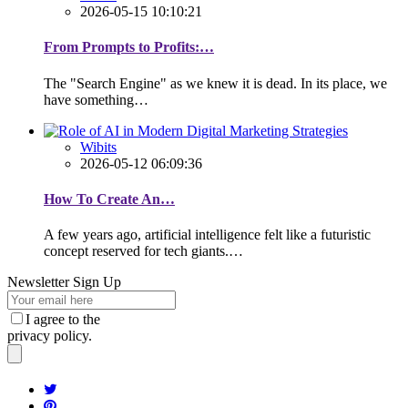
2026-05-15 10:10:21
From Prompts to Profits:…
The "Search Engine" as we knew it is dead. In its place, we
have something…
Wibits
2026-05-12 06:09:36
How To Create An…
A few years ago, artificial intelligence felt like a futuristic
concept reserved for tech giants.…
Newsletter Sign Up
I agree to the
privacy policy.