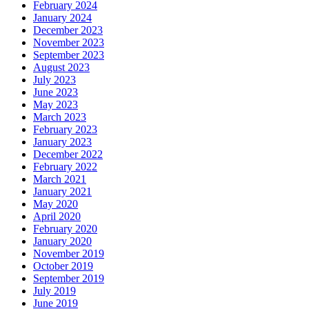
February 2024
January 2024
December 2023
November 2023
September 2023
August 2023
July 2023
June 2023
May 2023
March 2023
February 2023
January 2023
December 2022
February 2022
March 2021
January 2021
May 2020
April 2020
February 2020
January 2020
November 2019
October 2019
September 2019
July 2019
June 2019