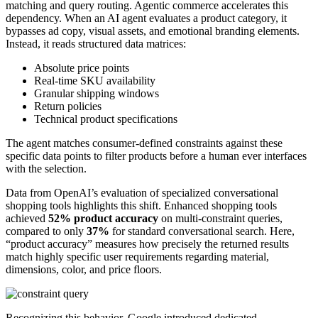
matching and query routing. Agentic commerce accelerates this
dependency. When an AI agent evaluates a product category, it
bypasses ad copy, visual assets, and emotional branding elements.
Instead, it reads structured data matrices:
Absolute price points
Real-time SKU availability
Granular shipping windows
Return policies
Technical product specifications
The agent matches consumer-defined constraints against these
specific data points to filter products before a human ever interfaces
with the selection.
Data from OpenAI’s evaluation of specialized conversational
shopping tools highlights this shift. Enhanced shopping tools
achieved
52% product accuracy
on multi-constraint queries,
compared to only
37%
for standard conversational search. Here,
“product accuracy” measures how precisely the returned results
match highly specific user requirements regarding material,
dimensions, color, and price floors.
Recognizing this behavior, Google introduced dedicated