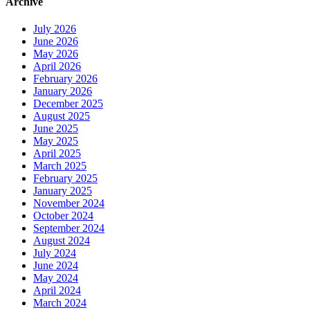
Archive
July 2026
June 2026
May 2026
April 2026
February 2026
January 2026
December 2025
August 2025
June 2025
May 2025
April 2025
March 2025
February 2025
January 2025
November 2024
October 2024
September 2024
August 2024
July 2024
June 2024
May 2024
April 2024
March 2024