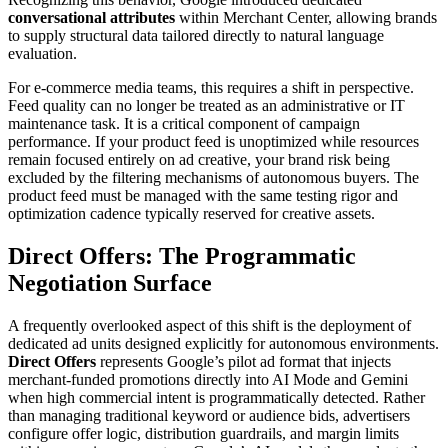
conversational attributes
within Merchant Center, allowing brands
to supply structural data tailored directly to natural language
evaluation.
For e-commerce media teams, this requires a shift in perspective.
Feed quality can no longer be treated as an administrative or IT
maintenance task. It is a critical component of campaign
performance. If your product feed is unoptimized while resources
remain focused entirely on ad creative, your brand risk being
excluded by the filtering mechanisms of autonomous buyers. The
product feed must be managed with the same testing rigor and
optimization cadence typically reserved for creative assets.
Direct Offers: The Programmatic
Negotiation Surface
A frequently overlooked aspect of this shift is the deployment of
dedicated ad units designed explicitly for autonomous environments.
Direct Offers
represents Google’s pilot ad format that injects
merchant-funded promotions directly into AI Mode and Gemini
when high commercial intent is programmatically detected. Rather
than managing traditional keyword or audience bids, advertisers
configure offer logic, distribution guardrails, and margin limits