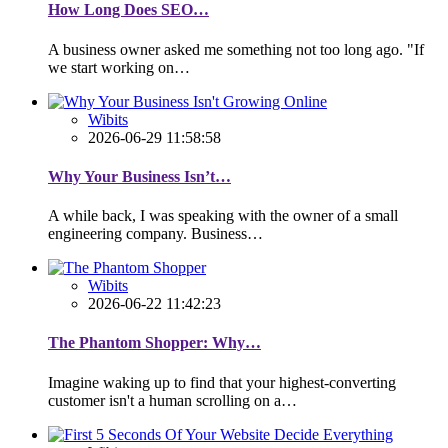
How Long Does SEO…
A business owner asked me something not too long ago. "If
we start working on…
Wibits
2026-06-29 11:58:58
Why Your Business Isn’t…
A while back, I was speaking with the owner of a small
engineering company. Business…
Wibits
2026-06-22 11:42:23
The Phantom Shopper: Why…
Imagine waking up to find that your highest-converting
customer isn't a human scrolling on a…