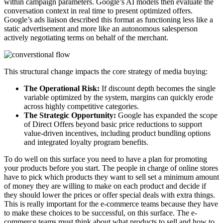
within campaign parameters. Google’s AI models then evaluate the
conversation context in real time to present optimized offers.
Google’s ads liaison described this format as functioning less like a
static advertisement and more like an autonomous salesperson
actively negotiating terms on behalf of the merchant.
This structural change impacts the core strategy of media buying:
The Operational Risk:
If discount depth becomes the single
variable optimized by the system, margins can quickly erode
across highly competitive categories.
The Strategic Opportunity:
Google has expanded the scope
of Direct Offers beyond basic price reductions to support
value-driven incentives, including product bundling options
and integrated loyalty program benefits.
To do well on this surface you need to have a plan for promoting
your products before you start. The people in charge of online stores
have to pick which products they want to sell set a minimum amount
of money they are willing to make on each product and decide if
they should lower the prices or offer special deals with extra things.
This is really important for the e-commerce teams because they have
to make these choices to be successful, on this surface. The e-
commerce teams must think about what products to sell and how to