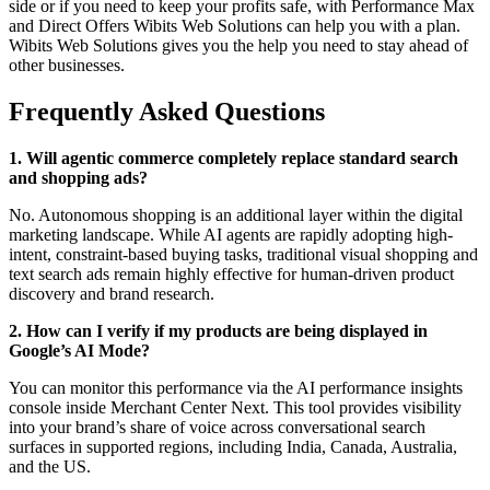
side or if you need to keep your profits safe, with Performance Max
and Direct Offers Wibits Web Solutions can help you with a plan.
Wibits Web Solutions gives you the help you need to stay ahead of
other businesses.
Frequently Asked Questions
1. Will agentic commerce completely replace standard search
and shopping ads?
No. Autonomous shopping is an additional layer within the digital
marketing landscape. While AI agents are rapidly adopting high-
intent, constraint-based buying tasks, traditional visual shopping and
text search ads remain highly effective for human-driven product
discovery and brand research.
2. How can I verify if my products are being displayed in
Google’s AI Mode?
You can monitor this performance via the AI performance insights
console inside Merchant Center Next. This tool provides visibility
into your brand’s share of voice across conversational search
surfaces in supported regions, including India, Canada, Australia,
and the US.