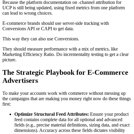
Because the platform documentation on -channel attribution for
UCP is still being updated, using fixed metrics from one platform
can lead to wrong choices.
E-commerce brands should use server-side tracking with
Conversions API or CAPI to get data.
This way they can also use Conversions.
They should measure performance with a mix of metrics, like
Marketing Efficiency Ratio. Do incrementality testing to get a clear
picture.
The Strategic Playbook for E-Commerce
Advertisers
To make your accounts work with commerce without messing up
the campaigns that are making you money right now do these things
first:
Optimize Structural Feed Attributes:
Ensure your product
feed contains complete data for all optional and advanced
fields (e.g., precise material definitions, sizing data, and exact
dimensions). Accuracy across these fields dictates visibility