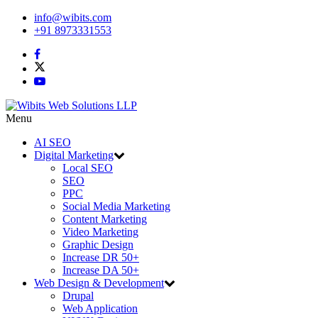
info@wibits.com
+91 8973331553
Menu
AI SEO
Digital Marketing
Local SEO
SEO
PPC
Social Media Marketing
Content Marketing
Video Marketing
Graphic Design
Increase DR 50+
Increase DA 50+
Web Design & Development
Drupal
Web Application