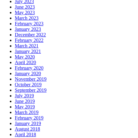
July 2023
June 2023
May 2023
March 2023
February 2023
January 2023
December 2022
February 2022
March 2021
January 2021
May 2020
April 2020
February 2020
January 2020
November 2019
October 2019
September 2019
July 2019
June 2019
May 2019
March 2019
February 2019
January 2019
August 2018
April 2018