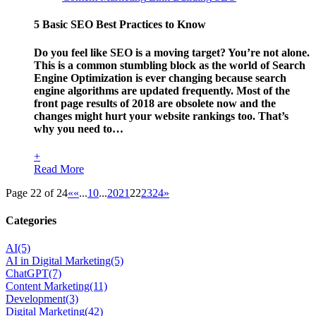
5 Basic SEO Best Practices to Know
Do you feel like SEO is a moving target? You’re not alone.
This is a common stumbling block as the world of Search
Engine Optimization is ever changing because search
engine algorithms are updated frequently. Most of the
front page results of 2018 are obsolete now and the
changes might hurt your website rankings too. That’s
why you need to…
+
Read More
Page 22 of 24
«
«
...
10
...
20
21
22
23
24
»
Categories
AI
(5)
AI in Digital Marketing
(5)
ChatGPT
(7)
Content Marketing
(11)
Development
(3)
Digital Marketing
(42)