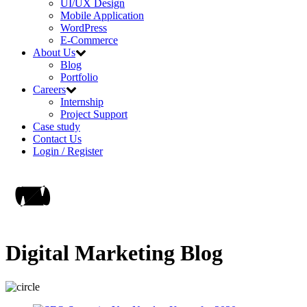
UI/UX Design
Mobile Application
WordPress
E-Commerce
About Us
Blog
Portfolio
Careers
Internship
Project Support
Case study
Contact Us
Login / Register
Digital Marketing Blog