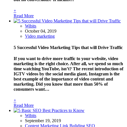
+
Read More
Wibits
October 04, 2019
Video marketing
5 Successful Video Marketing Tips that will Drive Traffic
If you want to drive more traffic to your website, video
marketing is the right choice. After all, we spend so much
time watching YouTube, isn’t? The recent introduction of
IGTV videos by the social media giant, Instagram is the
best example of the importance of video content and
marketing. Did you know that more than 50% of
consumers want…
+
Read More
Wibits
September 19, 2019
Content Marketing
Link Buliding
SEO