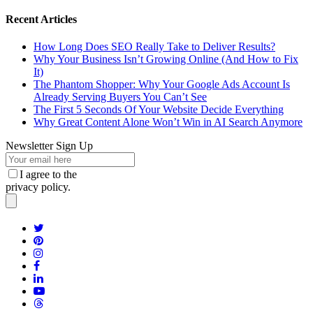
Recent Articles
How Long Does SEO Really Take to Deliver Results?
Why Your Business Isn’t Growing Online (And How to Fix
It)
The Phantom Shopper: Why Your Google Ads Account Is
Already Serving Buyers You Can’t See
The First 5 Seconds Of Your Website Decide Everything
Why Great Content Alone Won’t Win in AI Search Anymore
Newsletter Sign Up
I agree to the
privacy policy.