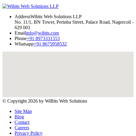
Address
Wibits Web Solutions LLP
No. 11/1, BN Tower, Perinba Street, Palace Road, Nagercoil -
629 001
Email
info@wibits.com
Phone
+91 8973331553
Whatsapp
+91 8675958532
© Copyright 2026 by
WiBits Web Solutions
Site Map
Blog
Contact
Careers
Privacy Policy