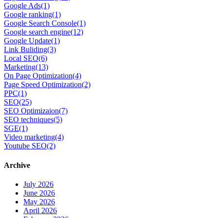
Google Ads
(1)
Google ranking
(1)
Google Search Console
(1)
Google search engine
(12)
Google Update
(1)
Link Buliding
(3)
Local SEO
(6)
Marketing
(13)
On Page Optimization
(4)
Page Speed Optimization
(2)
PPC
(1)
SEO
(25)
SEO Optimizaion
(7)
SEO techniques
(5)
SGE
(1)
Video marketing
(4)
Youtube SEO
(2)
Archive
July 2026
June 2026
May 2026
April 2026