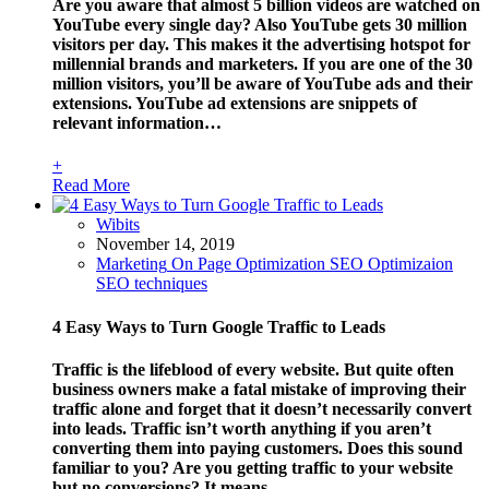
Are you aware that almost 5 billion videos are watched on
YouTube every single day? Also YouTube gets 30 million
visitors per day. This makes it the advertising hotspot for
millennial brands and marketers. If you are one of the 30
million visitors, you’ll be aware of YouTube ads and their
extensions. YouTube ad extensions are snippets of
relevant information…
+
Read More
Wibits
November 14, 2019
Marketing
On Page Optimization
SEO Optimizaion
SEO techniques
4 Easy Ways to Turn Google Traffic to Leads
Traffic is the lifeblood of every website. But quite often
business owners make a fatal mistake of improving their
traffic alone and forget that it doesn’t necessarily convert
into leads. Traffic isn’t worth anything if you aren’t
converting them into paying customers. Does this sound
familiar to you? Are you getting traffic to your website
but no conversions? It means…