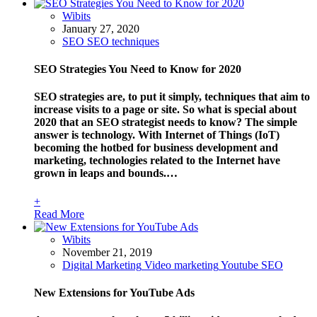
Wibits
January 27, 2020
SEO
SEO techniques
SEO Strategies You Need to Know for 2020
SEO strategies are, to put it simply, techniques that aim to
increase visits to a page or site. So what is special about
2020 that an SEO strategist needs to know? The simple
answer is technology. With Internet of Things (IoT)
becoming the hotbed for business development and
marketing, technologies related to the Internet have
grown in leaps and bounds.…
+
Read More
Wibits
November 21, 2019
Digital Marketing
Video marketing
Youtube SEO
New Extensions for YouTube Ads