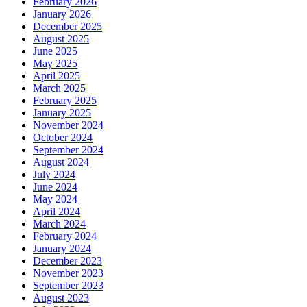
February 2026
January 2026
December 2025
August 2025
June 2025
May 2025
April 2025
March 2025
February 2025
January 2025
November 2024
October 2024
September 2024
August 2024
July 2024
June 2024
May 2024
April 2024
March 2024
February 2024
January 2024
December 2023
November 2023
September 2023
August 2023