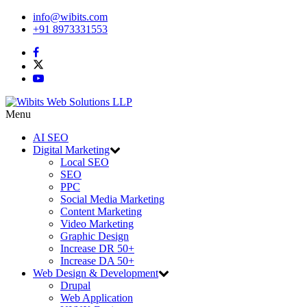
info@wibits.com
+91 8973331553
Menu
AI SEO
Digital Marketing
Local SEO
SEO
PPC
Social Media Marketing
Content Marketing
Video Marketing
Graphic Design
Increase DR 50+
Increase DA 50+
Web Design & Development
Drupal
Web Application